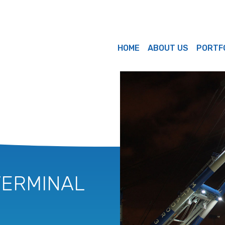
HOME
ABOUT US
PORTF
TERMINAL