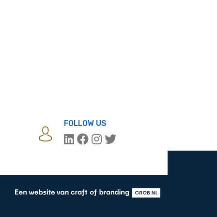
FOLLOW US