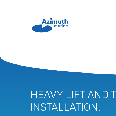
HEAVY LIFT AND 
INSTALLATION.