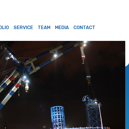
OLIO
SERVICE
TEAM
MEDIA
CONTACT