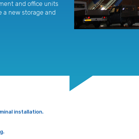
ment and office units
ate a new storage and
minal installation.
g.