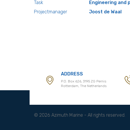
Task
Engineering and
Projectmanager
Joost de Waal
ADDRESS
P.O. Box 626, 3195 ZG Pernis
Rotterdam, The Netherlands
© 2026 Azimuth Marine - All rights reserved.