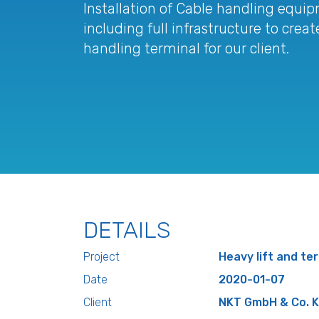
Installation of Cable handling equip
including full infrastructure to cre
handling terminal for our client.
DETAILS
Project
Heavy lift and ter
Date
2020-01-07
Client
NKT GmbH & Co. K