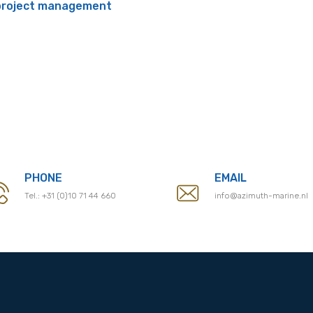
 project management
PHONE
EMAIL
Tel.:
+31 (0)10 71 44 660
info@azimuth-marine.nl