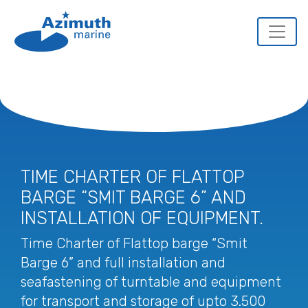
TIME CHARTER OF FLATTOP
BARGE “SMIT BARGE 6” AND
INSTALLATION OF EQUIPMENT.
Time Charter of Flattop barge “Smit
Barge 6” and full installation and
seafastening of turntable and equipment
for transport and storage of upto 3.500