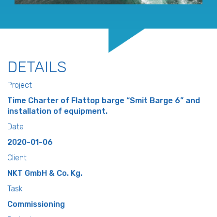
DETAILS
Project
Time Charter of Flattop barge “Smit Barge 6” and
installation of equipment.
Date
2020-01-06
Client
NKT GmbH & Co. Kg.
Task
Commissioning