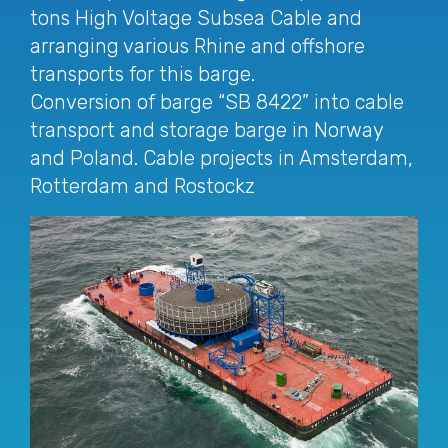
tons High Voltage Subsea Cable and
arranging various Rhine and offshore
transports for this barge.
Conversion of barge “SB 8422” into cable
transport and storage barge in Norway
and Poland. Cable projects in Amsterdam,
Rotterdam and Rostockz