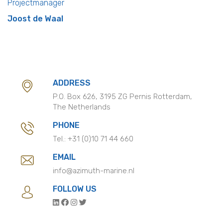
Projectmanager
Joost de Waal
ADDRESS
P.O. Box 626, 3195 ZG Pernis Rotterdam,
The Netherlands
PHONE
Tel.:
+31 (0)10 71 44 660
EMAIL
info@azimuth-marine.nl
FOLLOW US